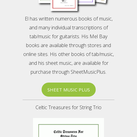
El has written numerous books of music,
and many individual transcriptions of
tab/music for guitarists. His Mel Bay
books are available through stores and
online sites. His other books of tab/music,
and his sheet music, are available for
purchase through SheetMusicPlus.
SHEET MUSIC PLUS
Celtic Treasures for String Trio