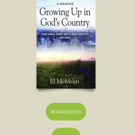
BOOKLOCKER