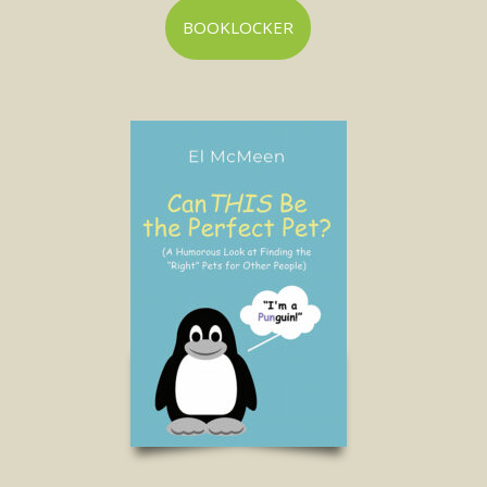
BOOKLOCKER