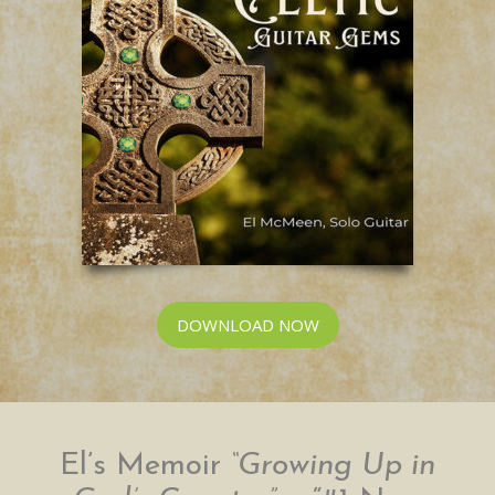
DOWNLOAD NOW
El’s Memoir
“Growing Up in