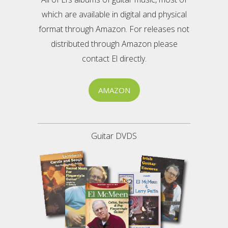
which are available in digital and physical
format through Amazon. For releases not
distributed through Amazon please
contact El directly.
AMAZON
Guitar DVDS