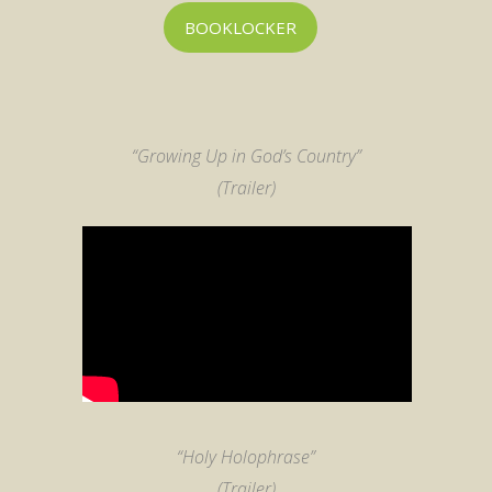
BOOKLOCKER
“Growing Up in God’s Country”
(Trailer)
“Holy Holophrase”
(Trailer)