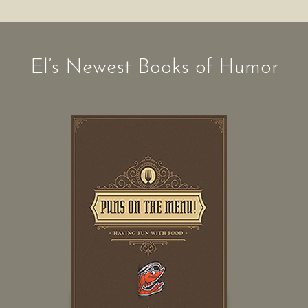
El’s Newest Books of Humor