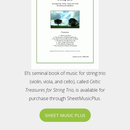
El’s seminal book of music for string trio
(violin, viola, and cello), called
Celtic
Treasures for String Trio,
is available for
purchase through SheetMusicPlus.
SHEET MUSIC PLUS