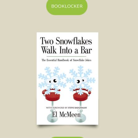
BOOKLOCKER