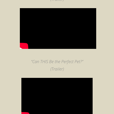
“Can THIS Be the Perfect Pet?”
(Trailer)