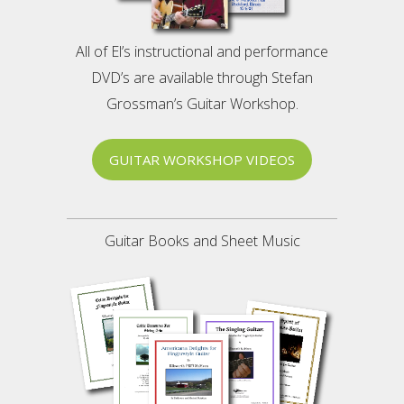
All of El’s instructional and performance
DVD’s are available through Stefan
Grossman’s Guitar Workshop.
GUITAR WORKSHOP VIDEOS
Guitar Books and Sheet Music