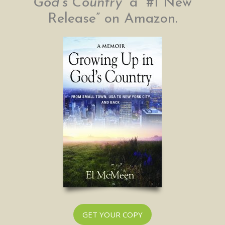
God’s Country”
a “#1 New
Release” on Amazon.
GET YOUR COPY