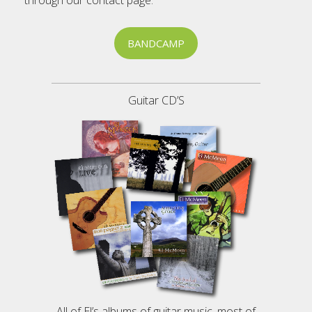
through our contact page.
BANDCAMP
Guitar CD’S
All of El’s albums of guitar music, most of