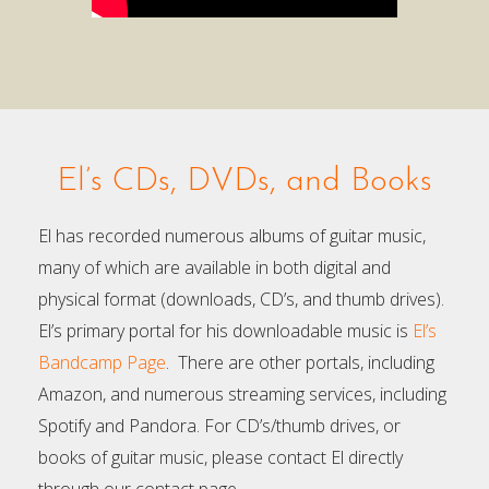
El’s CDs, DVDs, and Books
El has recorded numerous albums of guitar music,
many of which are available in both digital and
physical format (downloads, CD’s, and thumb drives).
El’s primary portal for his downloadable music is
El’s
Bandcamp Page
. There are other portals, including
Amazon, and numerous streaming services, including
Spotify and Pandora. For CD’s/thumb drives, or
books of guitar music, please contact El directly