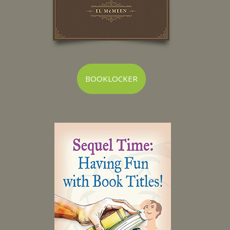
BOOKLOCKER