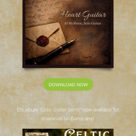
DOWNLOAD NOW
El’s album
“Celtic Guitar Gems”
now available for
download on Bandcamp.