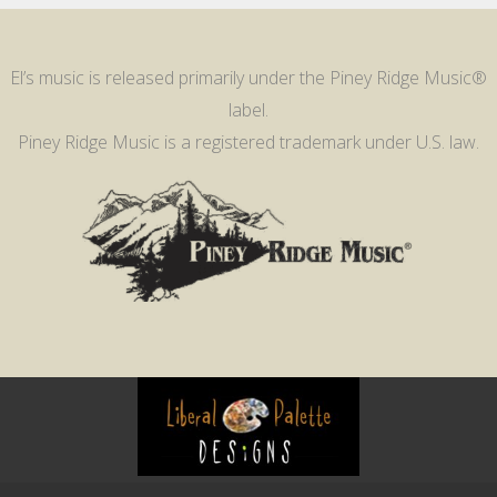
El’s music is released primarily under the Piney Ridge Music®
label.
Piney Ridge Music is a registered trademark under U.S. law.