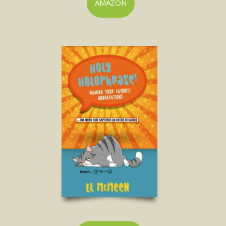
AMAZON