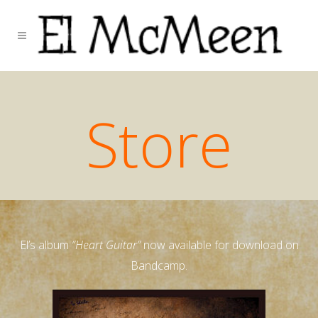
Store
El’s album
“Heart Guitar”
now available for download on
Bandcamp.