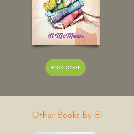
BOOKLOCKER
Other Books by El