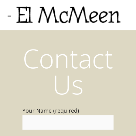
Contact
Us
Your Name (required)