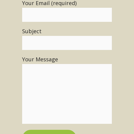
Your Email (required)
Subject
Your Message