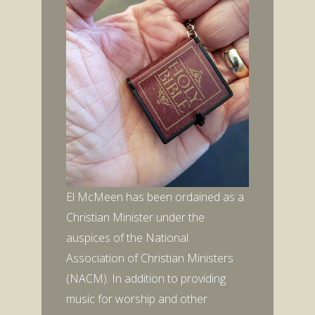
El McMeen has been ordained as a
Christian Minister under the
auspices of the National
Association of Christian Ministers
(NACM). In addition to providing
music for worship and other