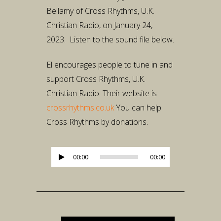
Bellamy of Cross Rhythms, U.K.
Christian Radio, on January 24,
2023. Listen to the sound file below.
El encourages people to tune in and
support Cross Rhythms, U.K.
Christian Radio. Their website is
crossrhythms.co.uk
You can help
Cross Rhythms by donations.
Audio
00:00
00:00
Player