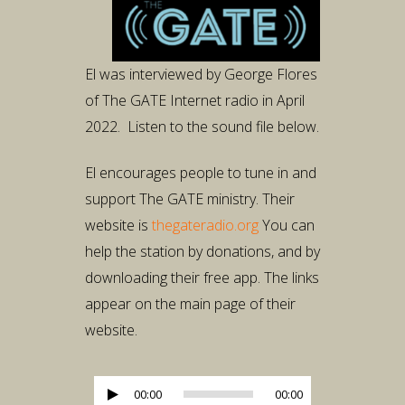
El was interviewed by George Flores
of The GATE Internet radio in April
2022. Listen to the sound file below.
El encourages people to tune in and
support The GATE ministry. Their
website is
thegateradio.org
You can
help the station by donations, and by
downloading their free app. The links
appear on the main page of their
website.
Audio
00:00
00:00