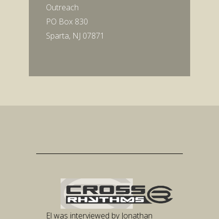
Outreach
PO Box 830
Sparta, NJ 07871
El was interviewed by Jonathan