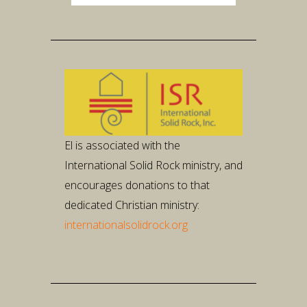
Player
El is associated with the
International Solid Rock ministry, and
encourages donations to that
dedicated Christian ministry:
internationalsolidrock.org