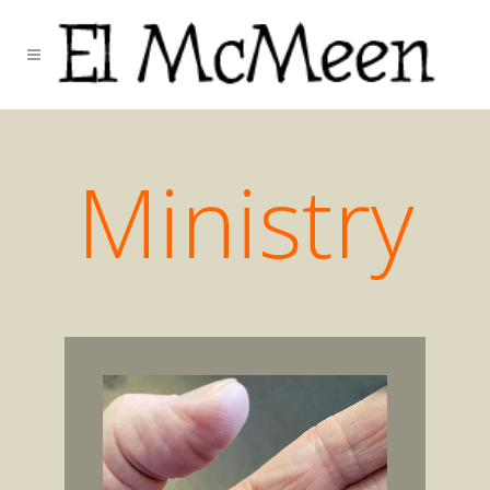
Ministry