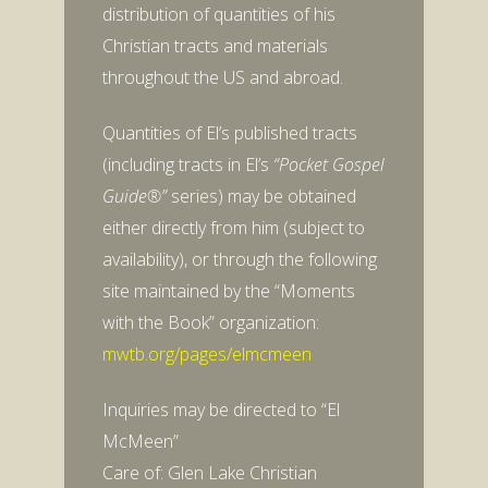
distribution of quantities of his
Christian tracts and materials
throughout the US and abroad.
Quantities of El’s published tracts
(including tracts in El’s
“Pocket Gospel
Guide®”
series) may be obtained
either directly from him (subject to
availability), or through the following
site maintained by the “Moments
with the Book” organization:
mwtb.org/pages/elmcmeen
Inquiries may be directed to “El
McMeen”
Care of: Glen Lake Christian