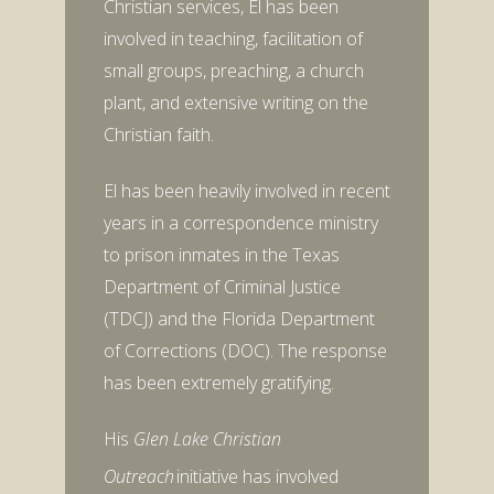
Christian services, El has been
involved in teaching, facilitation of
small groups, preaching, a church
plant, and extensive writing on the
Christian faith.
El has been heavily involved in recent
years in a correspondence ministry
to prison inmates in the Texas
Department of Criminal Justice
(TDCJ) and the Florida Department
of Corrections (DOC). The response
has been extremely gratifying.
His
Glen Lake Christian
Outreach
initiative has involved