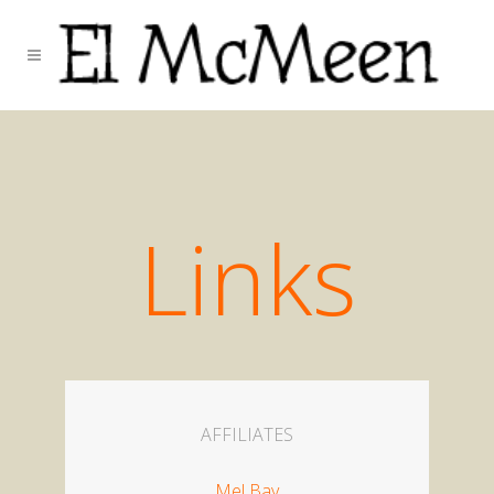
Links
AFFILIATES
Mel Bay