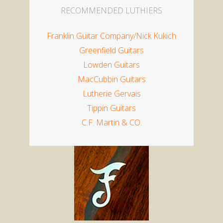
RECOMMENDED LUTHIERS
Franklin Guitar Company/
Nick Kukich
Greenfield Guitars
Lowden Guitars
MacCubbin Guitars
Lutherie Gervais
Tippin Guitars
C.F. Martin & CO.