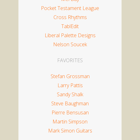
Pocket Testament League
Cross Rhythms
TablEdit
Liberal Palette Designs
Nelson Soucek
FAVORITES
Stefan Grossman
Larry Pattis
Sandy Shalk
Steve Baughman
Pierre Bensusan
Martin Simpson
Mark Simon Guitars